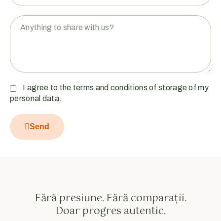
I agree to the terms and conditions of storage of my
personal data.
Send
Fără presiune. Fără comparații.
Doar progres autentic.