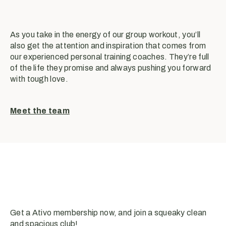
As you take in the energy of our group workout, you’ll
also get the attention and inspiration that comes from
our experienced personal training coaches. They’re full
of the life they promise and always pushing you forward
with tough love.
Meet the team
Get a Ativo membership now, and join a squeaky clean
and spacious club!