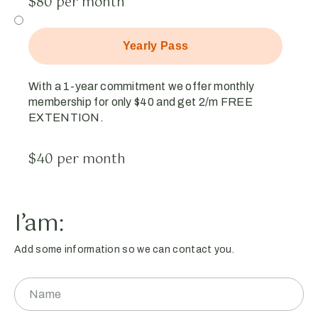
$80 per month
Yearly Pass
With a 1-year commitment we offer monthly
membership for only $40 and get 2/m FREE
EXTENTION.
$40 per month
I’am:
Add some information so we can contact you.