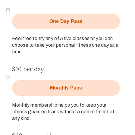
One Day Pass
Feel free to try any of Ativo classes or you can
choose to take your personal fitness one day at a
time.
$10 per day
Monthly Pass
Monthly membership helps you to keep your
fitness goals on track without a commitment of
any kind.