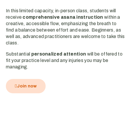
In this limited capacity, in-person class, students will
receive
comprehensive asana instruction
within a
creative, accessible flow, emphasizing the breath to
find a balance between effort and ease. Beginners, as
well as, advanced practitioners are welcome to take this
class.
Substantial
personalized attention
will be offered to
fit your practice level and any injuries you may be
managing.
Join now