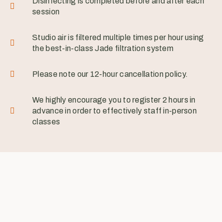
Disinfecting is completed before and after each
session
Studio air is filtered multiple times per hour using
the best-in-class Jade filtration system
Please note our 12-hour cancellation policy.
We highly encourage you to register 2 hours in
advance in order to effectively staff in-person
classes