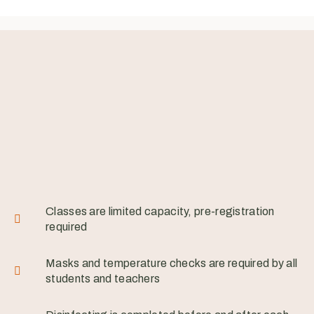
Classes are limited capacity, pre-registration
required
Masks and temperature checks are required by all
students and teachers