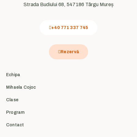
Strada Budiului 68, 547186 Târgu Mureș
+40 771 337 745
Rezervă
Echipa
Mihaela Cojoc
Clase
Program
Contact