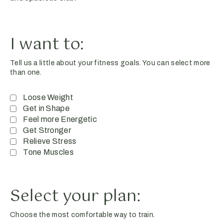
I want to:
Tell us a little about your fitness goals. You can select more
than one.
Loose Weight
Get in Shape
Feel more Energetic
Get Stronger
Relieve Stress
Tone Muscles
Select your plan:
Choose the most comfortable way to train.